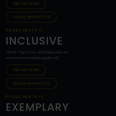
FIND OUT MORE
SCHOOL PROSPECTUS
ROOKS HEATH IS
INCLUSIVE
Ofsted: ‘Pupils from all backgrounds are
welcomed and treated equally well'.
FIND OUT MORE
SCHOOL PROSPECTUS
ROOKS HEATH IS
EXEMPLARY