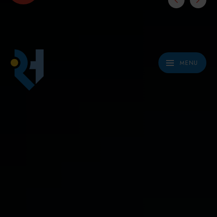
Skip to content ↓
MENU