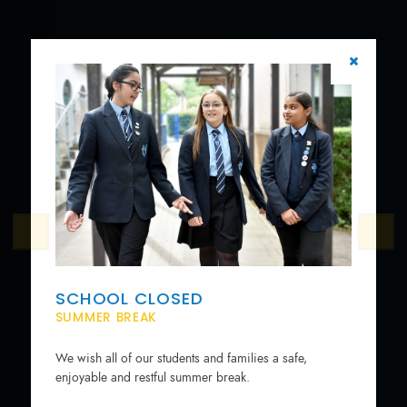
SCHOOL CLOSED
SUMMER BREAK
We wish all of our students and families a safe,
enjoyable and restful summer break.