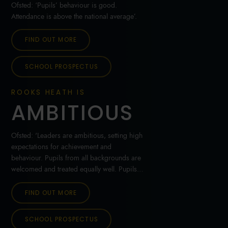
Ofsted: ‘Pupils’ behaviour is good.
Attendance is above the national average’.
FIND OUT MORE
SCHOOL PROSPECTUS
ROOKS HEATH IS
AMBITIOUS
Ofsted: 'Leaders are ambitious, setting high
expectations for achievement and
behaviour. Pupils from all backgrounds are
welcomed and treated equally well. Pupils’
personal development and welfare are
outstanding'.
FIND OUT MORE
SCHOOL PROSPECTUS