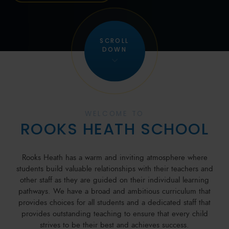
SCROLL
DOWN
WELCOME TO
ROOKS HEATH SCHOOL
Rooks Heath has a warm and inviting atmosphere where
students build valuable relationships with their teachers and
other staff as they are guided on their individual learning
pathways. We have a broad and ambitious curriculum that
provides choices for all students and a dedicated staff that
provides outstanding teaching to ensure that every child
strives to be their best and achieves success.