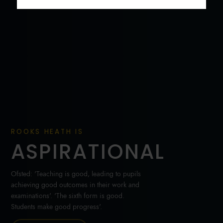
ROOKS HEATH IS
ASPIRATIONAL
Ofsted: 'Teaching is good, leading to pupils
achieving good outcomes in their work and
examinations'. 'The sixth form is good.
Students make good progress'.