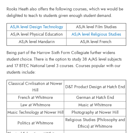
Rooks Heath also offers the following courses, which we would be
delighted to teach to students given enough student demand.
AS/A level Design Technology
AS/A level Film Studies
AS/A level Physical Education
AS/A level Religious Studies
AS/A level Mandarin
AS/A level French
Being part of the Harrow Sixth Form Collegiate further widens
student choice. There is the option to study 38 A/AS level subjects
and 17 BTEC National Level 3 courses. Courses popular with our
students include:
Classical Civilisation at Nower
D&T Product Design at Hatch End
Hill
French at Whitmore
German at Hatch End
Law at Whitmore
Music at Whitmore
Music Technology at Nower Hill
Photography at Nower Hill
Religious Studies (Philosophy and
Politics at Whitmore
Ethics) at Whitmore