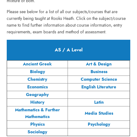
mixture of both.
Please see below for a list of all our subjects/courses that are
currently being taught at Rooks Heath. Click on the subject/course
name to find further information about course information, entry
requirements, exam boards and method of assessment.
AS / A Level
Ancient Greek
Art & Design
Biology
Business
Chemistry
Computer Science
Economics
English Literature
Geography
History
Latin
Mathematics & Further
Media Studies
Mathematics
Physics
Psychology
Sociology