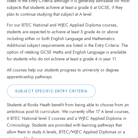
listed in the Entry Criteria although it is generally advisable for most
subjects that students achieve at least a grade 6 at GCSE, if they
plan to continue studying that subject at A level.
For our BTEC National and WJEC Applied Diploma courses,
students are expected to achieve at least 5 grade 4s or above
including either or both English Language and Mathematics.
Additional subject requirements are listed in the Entry Criteria. The
option of retaking GCSE Maths and English Language is available
for students who do not achieve at least a grade 4 in year 11.
All courses help our students progress to university or degree
apprenticeship pathways.
SUBJECT SPECIFIC ENTRY CRITERIA
Students at Rooks Heath benefit from being able to choose from an
ambitious post-16 curriculum. We currently offer 17 A level courses,
6 BTEC National level 3 courses and a WJEC Applied Diploma in
Criminology. Students are provided with learning pathways that
allow them to study A levels, BTEC/WJEC Applied Diplomas or a