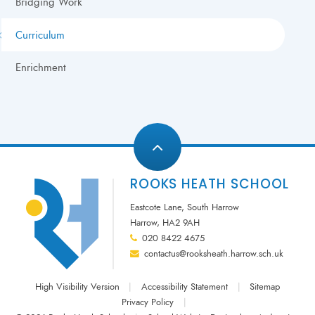
Bridging Work
Curriculum
Enrichment
ROOKS HEATH SCHOOL
Eastcote Lane, South Harrow
Harrow, HA2 9AH
020 8422 4675
contactus@rooksheath.harrow.sch.uk
High Visibility Version
|
Accessibility Statement
|
Sitemap
Privacy Policy
|