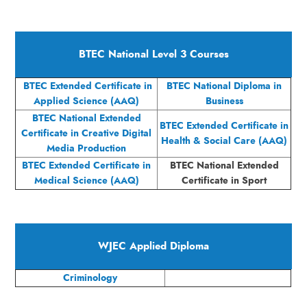
BTEC National Level 3 Courses
BTEC Extended Certificate in
BTEC National Diploma in
Applied Science (AAQ)
Business
BTEC National Extended
BTEC Extended Certificate in
Certificate in Creative Digital
Health & Social Care (AAQ)
Media Production
BTEC Extended Certificate in
BTEC National Extended
Medical Science (AAQ)
Certificate in Sport
WJEC Applied Diploma
Criminology