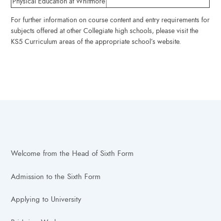
Physical Education at Whitmore
For further information on course content and entry requirements for
subjects offered at other Collegiate high schools, please visit the
KS5 Curriculum areas of the appropriate school’s website.
Welcome from the Head of Sixth Form
Admission to the Sixth Form
Applying to University