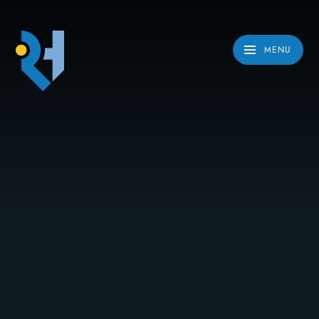
Skip to content ↓
MENU