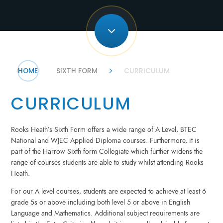
HOME
SIXTH FORM
CURRICULUM
CURRICULUM
Rooks Heath’s Sixth Form offers a wide range of A Level, BTEC
National and WJEC Applied Diploma courses. Furthermore, it is
part of the Harrow Sixth form Collegiate which further widens the
range of courses students are able to study whilst attending Rooks
Heath.
For our A level courses, students are expected to achieve at least 6
grade 5s or above including both level 5 or above in English
Language and Mathematics. Additional subject requirements are