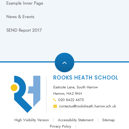
Example Inner Page
News & Events
SEND Report 2017
ROOKS HEATH SCHOOL
Eastcote Lane, South Harrow
Harrow, HA2 9AH
020 8422 4675
contactus@rooksheath.harrow.sch.uk
High Visibility Version
|
Accessibility Statement
|
Sitemap
Privacy Policy
|