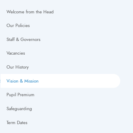
Welcome from the Head
Our Policies
Staff & Governors
Vacancies
Our History
Vision & Mission
Pupil Premium
Safeguarding
Term Dates