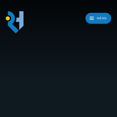
Skip to content ↓
MENU