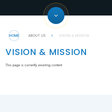
HOME
ABOUT US
VISION & MISSION
VISION & MISSION
This page is currently awaiting content