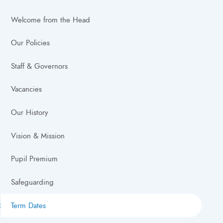
Welcome from the Head
Our Policies
Staff & Governors
Vacancies
Our History
Vision & Mission
Pupil Premium
Safeguarding
Term Dates