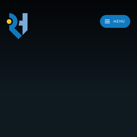
Skip to content ↓
MENU