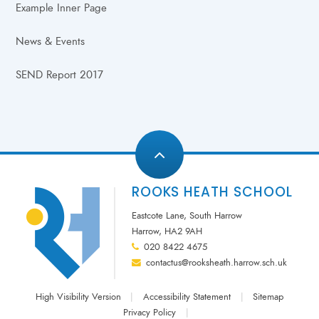
Example Inner Page
News & Events
SEND Report 2017
ROOKS HEATH SCHOOL
Eastcote Lane, South Harrow
Harrow, HA2 9AH
020 8422 4675
contactus@rooksheath.harrow.sch.uk
High Visibility Version
|
Accessibility Statement
|
Sitemap
Privacy Policy
|