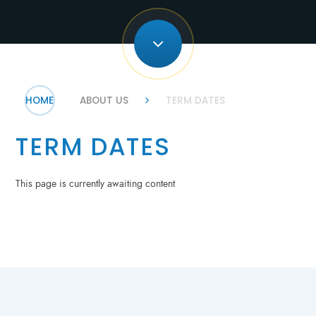
HOME
ABOUT US
TERM DATES
TERM DATES
This page is currently awaiting content