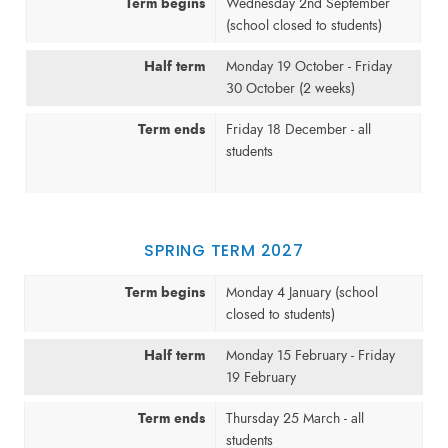
Term begins
Wednesday 2nd September
(school closed to students)
Half term
Monday 19 October - Friday
30 October (2 weeks)
Term ends
Friday 18 December - all
students
SPRING TERM 2027
Term begins
Monday 4 January (school
closed to students)
Half term
Monday 15 February - Friday
19 February
Term ends
Thursday 25 March - all
students