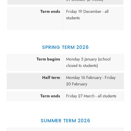
Term ends
Friday 19 December - all
students
SPRING TERM 2026
Term begins
Monday 5 January (school
closed to students)
Half term
Monday 16 February - Friday
20 February
Term ends
Friday 27 March - all students
SUMMER TERM 2026