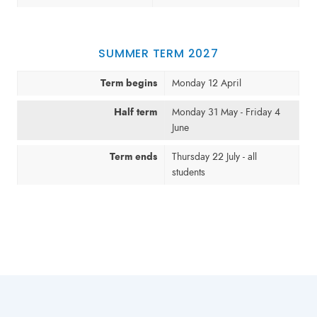
SUMMER TERM 2027
Term begins
Monday 12 April
Half term
Monday 31 May - Friday 4
June
Term ends
Thursday 22 July - all
students