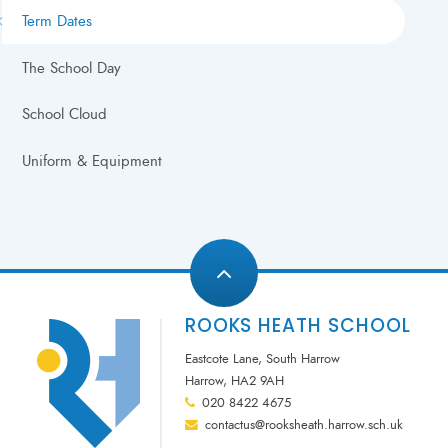
Term Dates
The School Day
School Cloud
Uniform & Equipment
ROOKS HEATH SCHOOL
Eastcote Lane, South Harrow
Harrow, HA2 9AH
020 8422 4675
contactus@rooksheath.harrow.sch.uk