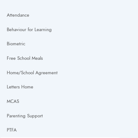
Attendance
Behaviour for Learning
Biometric
Free School Meals
Home/School Agreement
Letters Home
MCAS
Parenting Support
PTFA