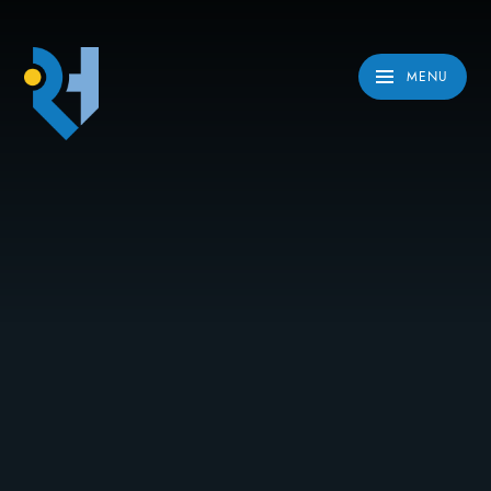
Skip to content ↓
MENU