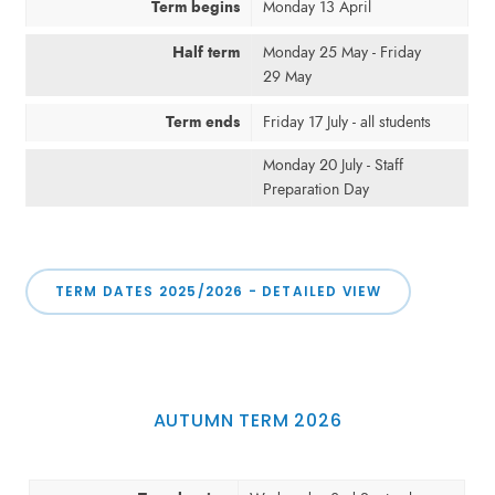
Term begins
Monday 13 April
Half term
Monday 25 May - Friday
29 May
Term ends
Friday 17 July - all students
Monday 20 July - Staff
Preparation Day
TERM DATES 2025/2026 - DETAILED VIEW
AUTUMN TERM 2026