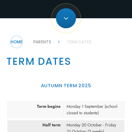
HOME
PARENTS
TERM DATES
TERM DATES
AUTUMN TERM 2025
Term begins
Monday 1 September (school
closed to students)
Half term
Monday 20 October - Friday
31 October (2 weeks)