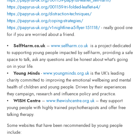
https://papyrus-uk.org/001159-papyrus-leaflet_self-harm/
https://papyrus-uk.org/001159-tri-folded-leaflet-a4/
https://papyrus-uk.org/distraction-techniques/
https://papyrus-uk.org/coping-strategies/
https://papyrus-uk.org/v1-nightline-a5-flyer-151118/
- really good one
for if you are worried about a friend.
•
SelfHarm.co.uk
–
www.selfharm.co.uk
is a project dedicated
to supporting young people impacted by self-harm, providing a safe
space to talk, ask any questions and be honest about what's going
on in your life.
•
Young Minds
-
www.youngminds.org.uk
is the UK’s leading
charity committed to improving the emotional wellbeing and mental
health of children and young people. Driven by their experiences
they campaign, research and influence policy and practice.
•
WISH Centre
–
www.thewishcentre.org.uk
– they support
young people with highly trained psychotherapists and offer free
talking therapy.
Some websites that have been recommended by young people
include: