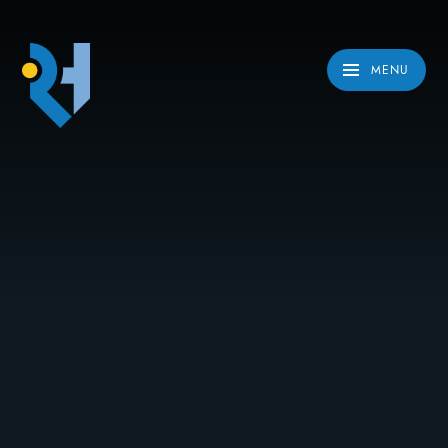
Skip to content ↓
MENU