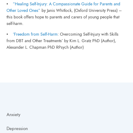
•
“Healing Self-Injury: A Compassionate Guide for Parents and
Other Loved Ones”
by Janis Whitlock, (Oxford University Press) –
this book offers hope to parents and carers of young people that
self-harm.
•
‘Freedom from Self-Harm
: Overcoming Self-Injury with Skills
from DBT and Other Treatments’ by Kim L. Gratz PhD (Author),
Alexander L. Chapman PhD RPsych (Author)
Anxiety
Depression