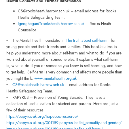
Useful Contacts and Further Information
CS@rooksheath.harrow.sch.uk – email address for Rooks
Heaths Safeguarding Team.
lgeoghegan@rooksheath.harrow.sch.uk
– Rooks Heath
Counsellor
• The Mental Health Foundation:
The truth about self-harm
: for
young people and their friends and families. This booklet aims to
help you understand more about self-harm and what to do if you are
worried about yourself or someone else. It explains what self-harm
is, what to do if you or someone you know is self-harming, and how
to get help. Self-harm is very common and affects more people than
you might think.
www.mentalhealth.org.uk
•
CS@rooksheath.harrow.sch.uk
– email address for Rooks
Heaths Safeguarding Team.
• PAPYRUS – Prevention of Young Suicide. They have a
collection of useful leaflets for student and parents. Here are just a
few of their resources.
https://papyrus-uk.org/
hopebox-resource/
https://papyrus-uk.org/001159-papyrus-leaflet_sexuality-and-gender/