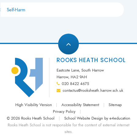
Self-Harm
ROOKS HEATH SCHOOL
Eastcote Lane, South Harrow
Harrow, HA2 9AH
020 8422 4675
contactus@rooksheath.harrow.sch.uk
High Visibility Version
|
Accessibility Statement
|
Sitemap
Privacy Policy
|
© 2026 Rooks Heath School
|
School Website Design by
e4education
Rooks Heath School is not responsible for the content of external internet
sites.