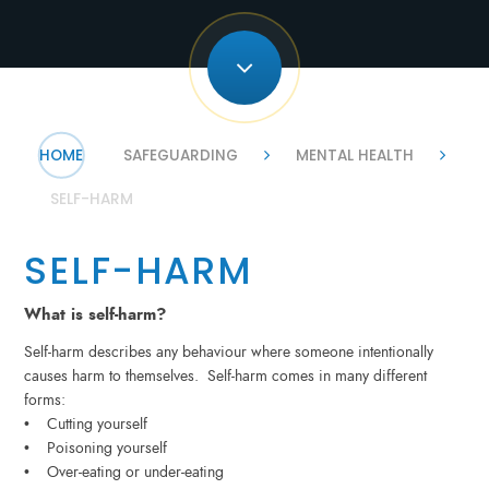
HOME
SAFEGUARDING
MENTAL HEALTH
SELF-HARM
SELF-HARM
What is self-harm?
Self-harm describes any behaviour where someone intentionally
causes harm to themselves. Self-harm comes in many different
forms:
• Cutting yourself
• Poisoning yourself
• Over-eating or under-eating