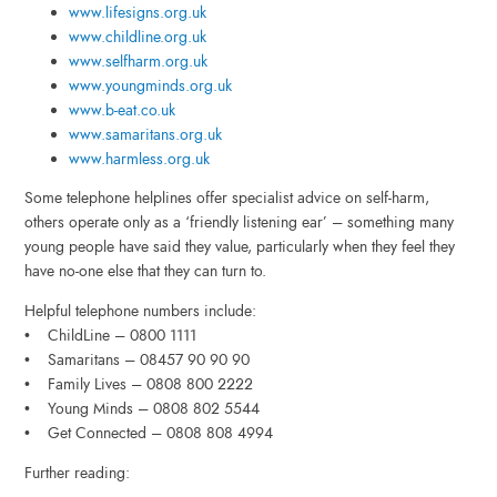
www.lifesigns.org.uk
www.childline.org.uk
www.selfharm.org.uk
www.youngminds.org.uk
www.b-eat.co.uk
www.samaritans.org.uk
www.harmless.org.uk
Some telephone helplines offer specialist advice on self-harm,
others operate only as a ‘friendly listening ear’ – something many
young people have said they value, particularly when they feel they
have no-one else that they can turn to.
Helpful telephone numbers include:
• ChildLine – 0800 1111
• Samaritans – 08457 90 90 90
• Family Lives – 0808 800 2222
• Young Minds – 0808 802 5544
• Get Connected – 0808 808 4994
Further reading: