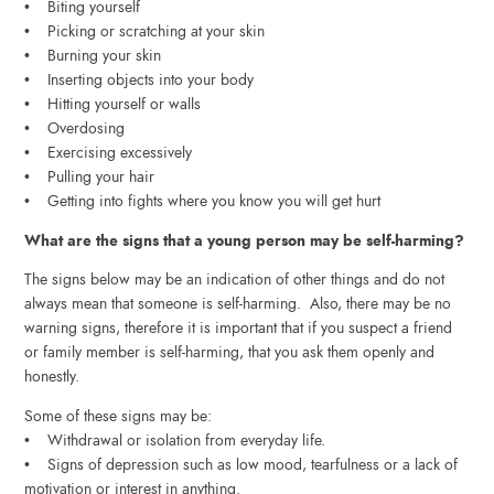
• Biting yourself
• Picking or scratching at your skin
• Burning your skin
• Inserting objects into your body
• Hitting yourself or walls
• Overdosing
• Exercising excessively
• Pulling your hair
• Getting into fights where you know you will get hurt
What are the signs that a young person may be self-harming?
The signs below may be an indication of other things and do not
always mean that someone is self-harming. Also, there may be no
warning signs, therefore it is important that if you suspect a friend
or family member is self-harming, that you ask them openly and
honestly.
Some of these signs may be:
• Withdrawal or isolation from everyday life.
• Signs of depression such as low mood, tearfulness or a lack of
motivation or interest in anything.