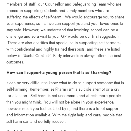
members of staff; our Counsellor and Safeguarding Team who are
trained in supporting students and family members who are
suffering the effects of self-harm. We would encourage you to share
your experience, so that we can support you and your loved ones to
stay safe. However, we understand that involving school can be a
challenge and so a visit to your GP would be our first suggestion.
There are also charities that specialise in supporting self-harmers,
with confidential and highly trained therapists, and these are listed
below in ‘Useful Contacts’. Early intervention always offers the best
outcomes.
How can I support a young person that is self-harming?
It can be very difficult to know what to do to support someone that is
self-harming. Remember, self-harm isn’t a suicide attempt or a cry
for attention. Self-harm is not uncommon and affects more people
than you might think. You will not be alone in your experience,
however much you feel isolated by it, and there is a lot of support
and information available. With the right help and care, people that
self-harm can and do fully recover.