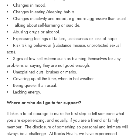
• Changes in mood.
• Changes in eating/sleeping habits.
• Changes in activity and mood, e.g. more aggressive than usual.
• Talking about self-harming or suicide.
• Abusing drugs or alcohol.
• Expressing feelings of failure, uselessness or loss of hope.
• Risk taking behaviour (substance misuse, unprotected sexual
acts).
• Signs of low self-esteem such as blaming themselves for any
problems or saying they are not good enough.
• Unexplained cuts, bruises or marks.
• Covering up all the time, when in hot weather.
• Being quieter than usual.
• Lacking energy.
Where or who do I go to for support?
It takes a lot of courage to make the first step to tell someone what
you are experiencing, and equally, if you are a friend or family
member. The disclosure of something so personal and intimate will
always be a challenge. At Rooks Heath, we have experienced