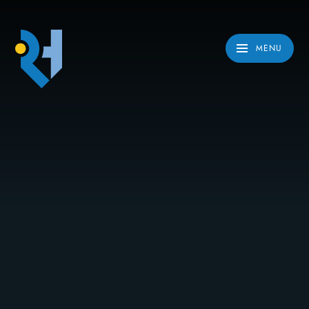
Skip to content ↓
MENU