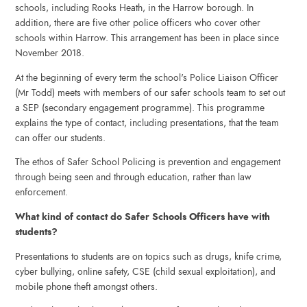
schools, including Rooks Heath, in the Harrow borough. In
addition, there are five other police officers who cover other
schools within Harrow. This arrangement has been in place since
November 2018.
At the beginning of every term the school's Police Liaison Officer
(Mr Todd) meets with members of our safer schools team to set out
a SEP (secondary engagement programme). This programme
explains the type of contact, including presentations, that the team
can offer our students.
The ethos of Safer School Policing is prevention and engagement
through being seen and through education, rather than law
enforcement.
What kind of contact do Safer Schools Officers have with
students?
Presentations to students are on topics such as drugs, knife crime,
cyber bullying, online safety, CSE (child sexual exploitation), and
mobile phone theft amongst others.