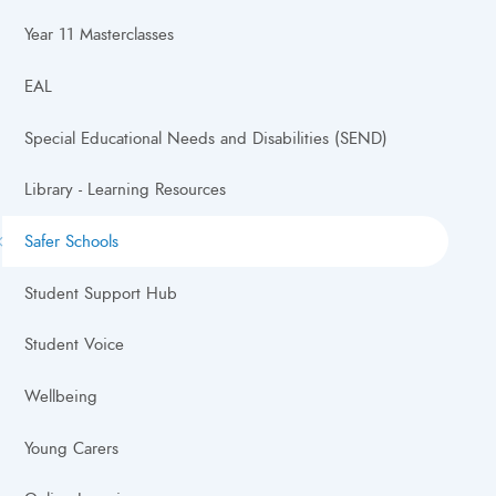
Year 11 Masterclasses
EAL
Special Educational Needs and Disabilities (SEND)
Library - Learning Resources
Safer Schools
Student Support Hub
Student Voice
Wellbeing
Young Carers