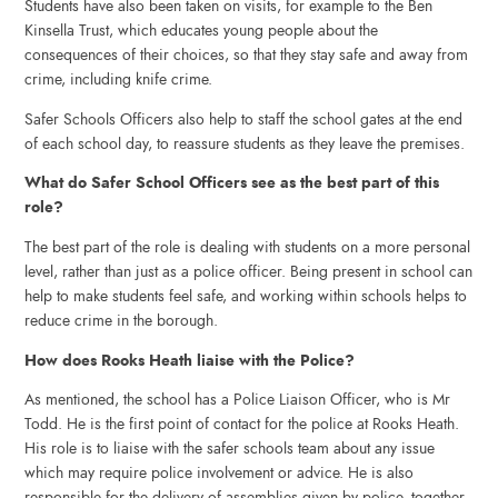
Students have also been taken on visits, for example to the Ben
Kinsella Trust, which educates young people about the
consequences of their choices, so that they stay safe and away from
crime, including knife crime.
Safer Schools Officers also help to staff the school gates at the end
of each school day, to reassure students as they leave the premises.
What do Safer School Officers see as the best part of this
role?
The best part of the role is dealing with students on a more personal
level, rather than just as a police officer. Being present in school can
help to make students feel safe, and working within schools helps to
reduce crime in the borough.
How does Rooks Heath liaise with the Police?
As mentioned, the school has a Police Liaison Officer, who is Mr
Todd. He is the first point of contact for the police at Rooks Heath.
His role is to liaise with the safer schools team about any issue
which may require police involvement or advice. He is also
responsible for the delivery of assemblies given by police, together