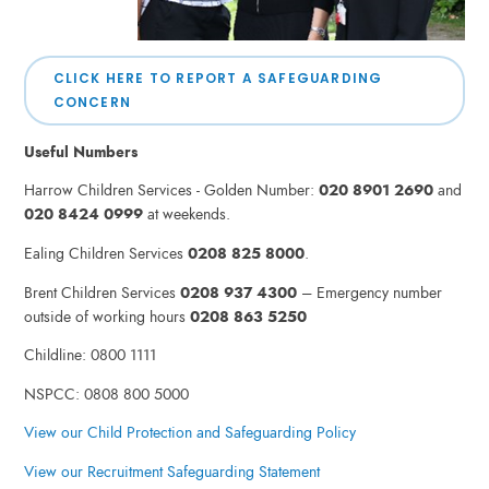
CLICK HERE TO REPORT A SAFEGUARDING
CONCERN
Useful Numbers
Harrow Children Services - Golden Number:
020 8901 2690
and
020 8424 0999
at weekends.
Ealing Children Services
0208 825 8000
.
Brent Children Services
0208 937 4300
– Emergency number
outside of working hours
0208 863 5250
Childline: 0800 1111
NSPCC: 0808 800 5000
View our Child Protection and Safeguarding Policy
View our Recruitment Safeguarding Statement