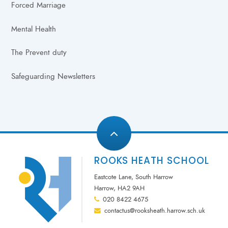
Forced Marriage
Mental Health
The Prevent duty
Safeguarding Newsletters
ROOKS HEATH SCHOOL
Eastcote Lane, South Harrow
Harrow, HA2 9AH
020 8422 4675
contactus@rooksheath.harrow.sch.uk