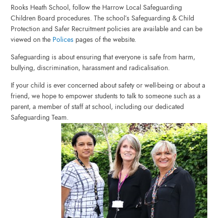
Rooks Heath School, follow the Harrow Local Safeguarding
Children Board procedures. The school’s Safeguarding & Child
Protection and Safer Recruitment policies are available and can be
viewed on the
Polices
pages of the website.
Safeguarding is about ensuring that everyone is safe from harm,
bullying, discrimination, harassment and radicalisation.
If your child is ever concerned about safety or well-being or about a
friend, we hope to empower students to talk to someone such as a
parent, a member of staff at school, including our dedicated
Safeguarding Team.