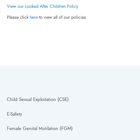
View our Looked After Children Policy
Please click
here
to view all of our policies.
Child Sexual Exploitation (CSE)
E-Safety
Female Genital Mutilation (FGM)