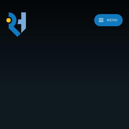
Skip to content ↓
MENU