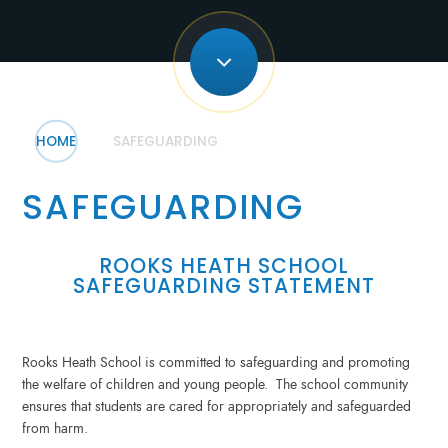
HOME
SAFEGUARDING
SAFEGUARDING
ROOKS HEATH SCHOOL
SAFEGUARDING STATEMENT
Rooks Heath School is committed to safeguarding and promoting
the welfare of children and young people. The school community
ensures that students are cared for appropriately and safeguarded
from harm.