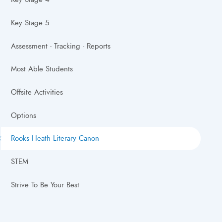
Key Stage 5
Assessment - Tracking - Reports
Most Able Students
Offsite Activities
Options
Rooks Heath Literary Canon
STEM
Strive To Be Your Best