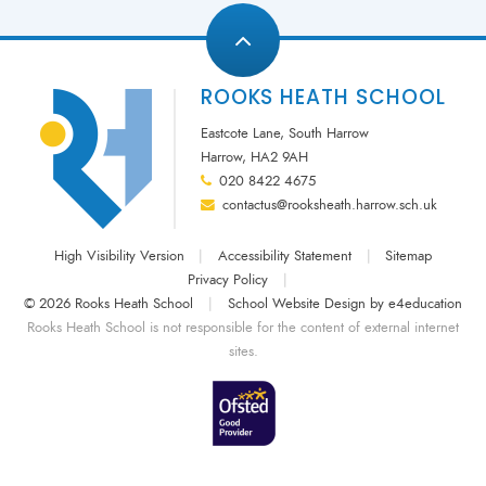
ROOKS HEATH SCHOOL
Eastcote Lane, South Harrow
Harrow, HA2 9AH
020 8422 4675
contactus@rooksheath.harrow.sch.uk
High Visibility Version
|
Accessibility Statement
|
Sitemap
Privacy Policy
|
© 2026 Rooks Heath School
|
School Website Design by
e4education
Rooks Heath School is not responsible for the content of external internet
sites.