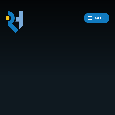
Skip to content ↓
MENU