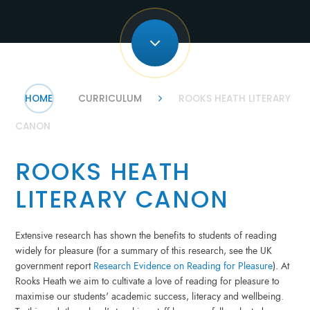
HOME
CURRICULUM
ROOKS HEATH LITERARY
CANON
ROOKS HEATH
LITERARY CANON
Extensive research has shown the benefits to students of reading
widely for pleasure (for a summary of this research, see the UK
government report
Research Evidence on Reading for Pleasure
). At
Rooks Heath we aim to cultivate a love of reading for pleasure to
maximise our students' academic success, literacy and wellbeing.