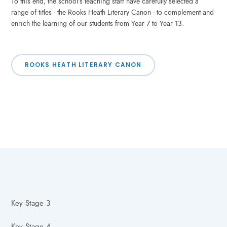
To this end, the school's teaching staff have carefully selected a
range of titles - the Rooks Heath Literary Canon - to complement and
enrich the learning of our students from Year 7 to Year 13.
ROOKS HEATH LITERARY CANON
Key Stage 3
Key Stage 4