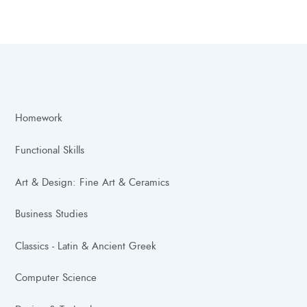
Homework
Functional Skills
Art & Design: Fine Art & Ceramics
Business Studies
Classics - Latin & Ancient Greek
Computer Science