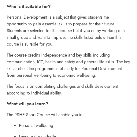
Who is it suitable for?
Personal Development is a subject that gives students the
opportunity to gain essential skills to prepare for their future.
Students are selected for this course but if you enjoy working in a
small group and want to improve the skills listed below then this
course is suitable for you.
The course credits independence and key skills including
communication, ICT, health and safety and general life skills. The key
skills reflect the programmes of study for Personal Development
from personal well-being to economic well-being.
The focus is on completing challenges and skills development
according to individual ability.
What will you learn?
The PSHE Short Course will enable you to:
Personal wellbeing
Living independently