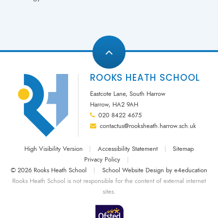
ROOKS HEATH SCHOOL
Eastcote Lane, South Harrow
Harrow, HA2 9AH
020 8422 4675
contactus@rooksheath.harrow.sch.uk
High Visibility Version
|
Accessibility Statement
|
Sitemap
Privacy Policy
|
© 2026 Rooks Heath School
|
School Website Design by
e4education
Rooks Heath School is not responsible for the content of external internet
sites.