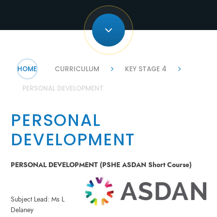
HOME
CURRICULUM
KEY STAGE 4
PERSONAL DEVELOPMENT
PERSONAL
DEVELOPMENT
PERSONAL DEVELOPMENT (PSHE ASDAN Short Course)
Subject Lead: Ms L
Delaney