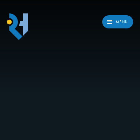
Skip to content ↓
MENU