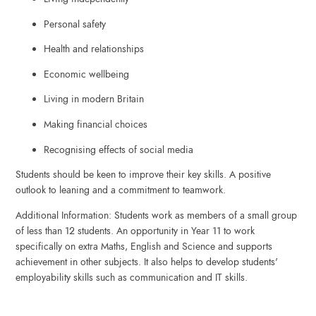
Personal safety
Health and relationships
Economic wellbeing
Living in modern Britain
Making financial choices
Recognising effects of social media
Students should be keen to improve their key skills. A positive
outlook to leaning and a commitment to teamwork.
Additional Information: Students work as members of a small group
of less than 12 students. An opportunity in Year 11 to work
specifically on extra Maths, English and Science and supports
achievement in other subjects. It also helps to develop students'
employability skills such as communication and IT skills.