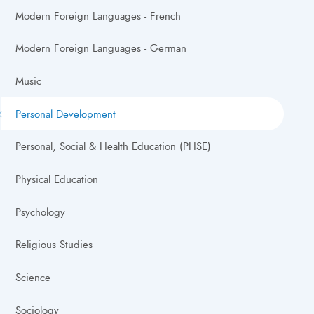
Modern Foreign Languages - French
Modern Foreign Languages - German
Music
Personal Development
Personal, Social & Health Education (PHSE)
Physical Education
Psychology
Religious Studies
Science
Sociology