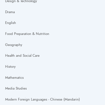
Design & Technology
Drama
English
Food Preparation & Nutrition
Geography
Health and Social Care
History
Mathematics
Media Studies
Modern Foreign Languages - Chinese (Mandarin)