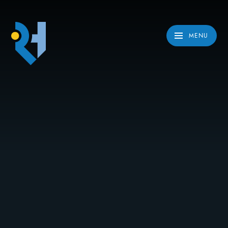
Skip to content ↓
MENU