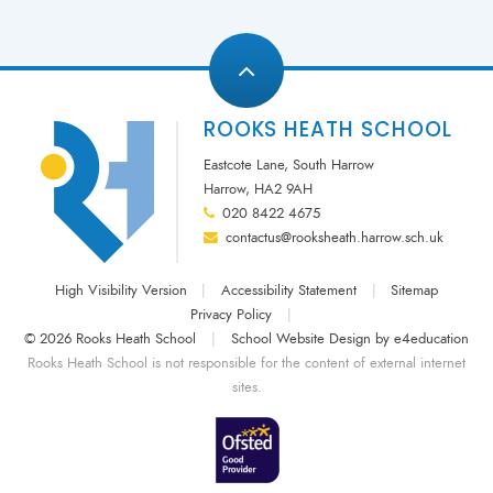
ROOKS HEATH SCHOOL
Eastcote Lane, South Harrow
Harrow, HA2 9AH
020 8422 4675
contactus@rooksheath.harrow.sch.uk
High Visibility Version
|
Accessibility Statement
|
Sitemap
Privacy Policy
|
© 2026 Rooks Heath School
|
School Website Design by
e4education
Rooks Heath School is not responsible for the content of external internet
sites.