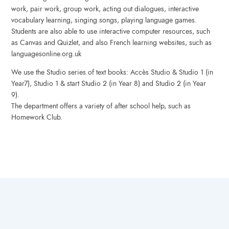
work, pair work, group work, acting out dialogues, interactive
vocabulary learning, singing songs, playing language games.
Students are also able to use interactive computer resources, such
as Canvas and Quizlet, and also French learning websites, such as
languagesonline.org.uk
We use the Studio series of text books: Accès Studio & Studio 1 (in
Year7), Studio 1 & start Studio 2 (in Year 8) and Studio 2 (in Year
9).
The department offers a variety of after school help, such as
Homework Club.