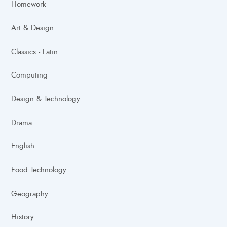
Homework
Art & Design
Classics - Latin
Computing
Design & Technology
Drama
English
Food Technology
Geography
History