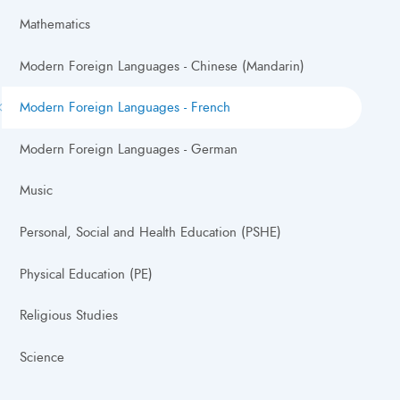
Mathematics
Modern Foreign Languages - Chinese (Mandarin)
Modern Foreign Languages - French
Modern Foreign Languages - German
Music
Personal, Social and Health Education (PSHE)
Physical Education (PE)
Religious Studies
Science