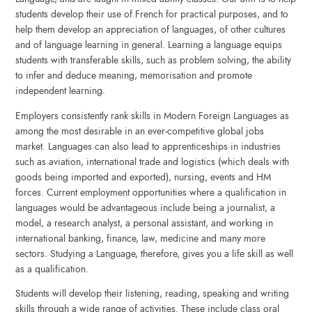
students develop their use of French for practical purposes, and to
help them develop an appreciation of languages, of other cultures
and of language learning in general. Learning a language equips
students with transferable skills, such as problem solving, the ability
to infer and deduce meaning, memorisation and promote
independent learning.
Employers consistently rank skills in Modern Foreign Languages as
among the most desirable in an ever-competitive global jobs
market. Languages can also lead to apprenticeships in industries
such as aviation, international trade and logistics (which deals with
goods being imported and exported), nursing, events and HM
forces. Current employment opportunities where a qualification in
languages would be advantageous include being a journalist, a
model, a research analyst, a personal assistant, and working in
international banking, finance, law, medicine and many more
sectors. Studying a Language, therefore, gives you a life skill as well
as a qualification.
Students will develop their listening, reading, speaking and writing
skills through a wide range of activities. These include class oral