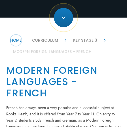
HOME
CURRICULUM
KEY STAGE 3
MODERN FOREIGN LANGUAGES - FRENCH
MODERN FOREIGN
LANGUAGES -
FRENCH
French has always been a very popular and successful subject at
Rooks Heath, and it is offered from Year 7 to Year 11. On entry to
Year 7, students study French and German, as a Modern Foreign
Language, and are taught in mixed ability classes. Our aim is to help