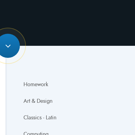
Homework
Art & Design
Classics - Latin
Computing