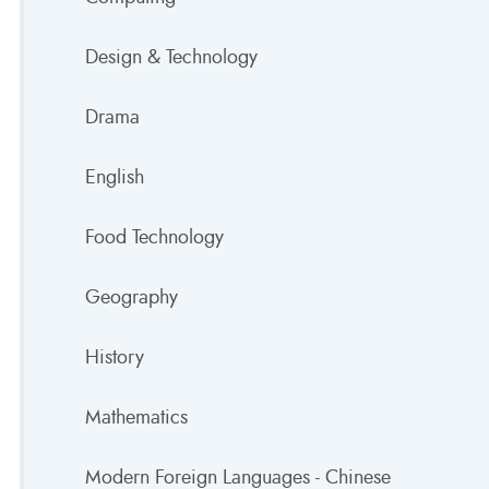
Design & Technology
Drama
English
Food Technology
Geography
History
Mathematics
Modern Foreign Languages - Chinese