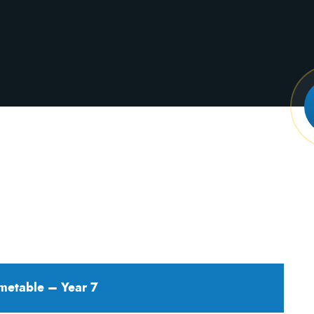
metable – Year 7