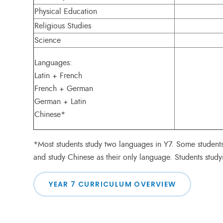
Physical Education
Religious Studies
Science
Languages:
Latin + French
French + German
German + Latin
Chinese*
*Most students study two languages in Y7. Some student
and study Chinese as their only language. Students study
YEAR 7 CURRICULUM OVERVIEW