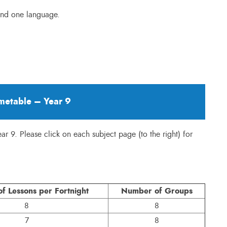
 and one language.
metable – Year 9
ear 9. Please click on each subject page (to the right) for
f Lessons per Fortnight
Number of Groups
8
8
7
8