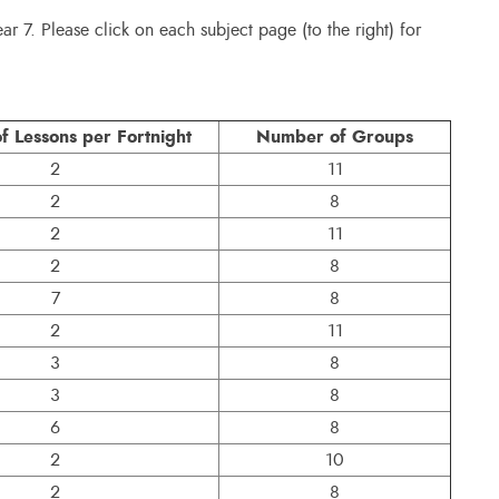
ear 7. Please click on each subject page (to the right) for
 Lessons per Fortnight
Number of Groups
2
11
2
8
2
11
2
8
7
8
2
11
3
8
3
8
6
8
2
10
2
8