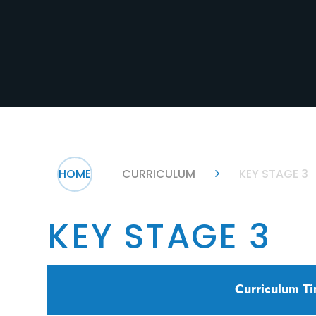
HOME
CURRICULUM
KEY STAGE 3
KEY STAGE 3
Curriculum Ti