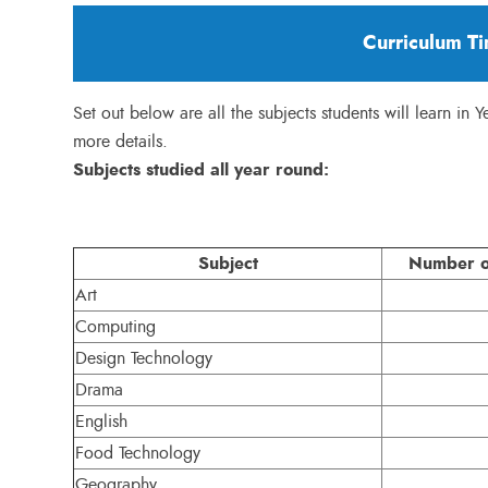
Curriculum Ti
Set out below are all the subjects students will learn in 
more details.
Subjects studied all year round:
Subject
Number of
Art
Computing
Design Technology
Drama
English
Food Technology
Geography