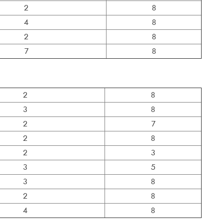
2
8
4
8
2
8
7
8
2
8
3
8
2
7
2
8
2
3
3
5
3
8
2
8
4
8