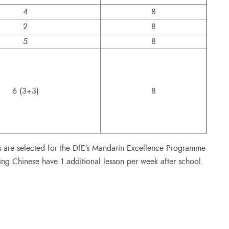
4
8
2
8
5
8
6 (3+3)
8
s are selected for the DfE’s Mandarin Excellence Programme
ing Chinese have 1 additional lesson per week after school.