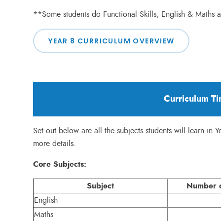
**Some students do Functional Skills, English & Maths
YEAR 8 CURRICULUM OVERVIEW
Curriculum Ti
Set out below are all the subjects students will learn in Y
more details.
Core Subjects:
Subject
Number o
English
Maths