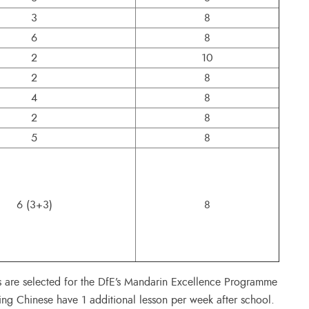
3
8
6
8
2
10
2
8
4
8
2
8
5
8
6 (3+3)
8
s are selected for the DfE’s Mandarin Excellence Programme
ing Chinese have 1 additional lesson per week after school.