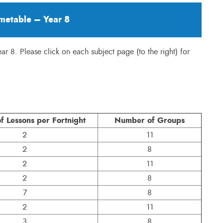
metable – Year 8
Year 8. Please click on each subject page (to the right) for
 Lessons per Fortnight
Number of Groups
2
11
2
8
2
11
2
8
7
8
2
11
3
8