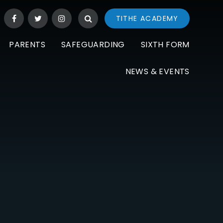
TITHE ACADEMY
PARENTS
SAFEGUARDING
SIXTH FORM
NEWS & EVENTS