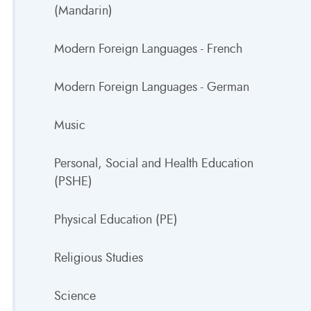
(Mandarin)
Modern Foreign Languages - French
Modern Foreign Languages - German
Music
Personal, Social and Health Education
(PSHE)
Physical Education (PE)
Religious Studies
Science