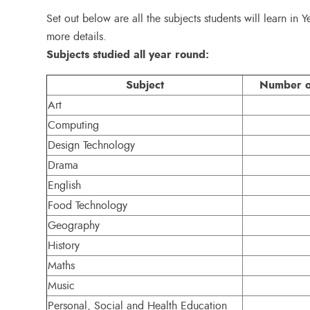
Set out below are all the subjects students will learn in Y
more details.
Subjects studied all year round:
Subject
Number of
Art
Computing
Design Technology
Drama
English
Food Technology
Geography
History
Maths
Music
Personal, Social and Health Education