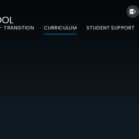
OOL
- TRANSITION
CURRICULUM
STUDENT SUPPORT