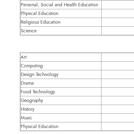
Personal, Social and Health Education
Physical Education
Religious Education
Science
Art
Computing
Design Technology
Drama
Food Technology
Geography
History
Music
Physical Education