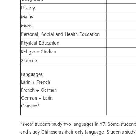
History
Maths
Music
Personal, Social and Health Education
Physical Education
Religious Studies
Science
Languages:
Latin + French
French + German
German + Latin
Chinese*
*Most students study two languages in Y7. Some student
and study Chinese as their only language. Students study