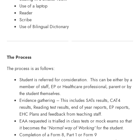
Use of a laptop
Reader
Scribe
Use of Bilingual Dictionary
The Process
The process is as follows:
Student is referred for consideration. This can be either by a
member of staff, EP or Healthcare professional, parent or by
the student themselves.
Evidence gathering – This includes SATs results, CAT4
results, Reading test results, end of year reports, EP reports,
EHC Plans and feedback from teaching staff.
EAA requested is trialled in class tests or mock exams so that
it becomes the '
Normal way of Working'
for the student.
Completion of a Form 8, Part 1 or Form 9