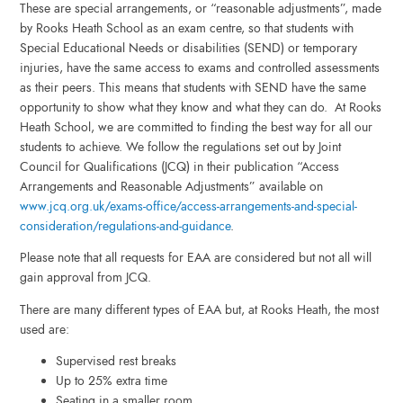
These are special arrangements, or “reasonable adjustments”, made
by Rooks Heath School as an exam centre, so that students with
Special Educational Needs or disabilities (SEND) or temporary
injuries, have the same access to exams and controlled assessments
as their peers. This means that students with SEND have the same
opportunity to show what they know and what they can do. At Rooks
Heath School, we are committed to finding the best way for all our
students to achieve. We follow the regulations set out by Joint
Council for Qualifications (JCQ) in their publication “Access
Arrangements and Reasonable Adjustments” available on
www.jcq.org.uk/exams-office/access-arrangements-and-special-
consideration/regulations-and-guidance
.
Please note that all requests for EAA are considered but not all will
gain approval from JCQ.
There are many different types of EAA but, at Rooks Heath, the most
used are:
Supervised rest breaks
Up to 25% extra time
Seating in a smaller room