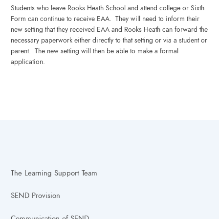
Students who leave Rooks Heath School and attend college or Sixth
Form can continue to receive EAA. They will need to inform their
new setting that they received EAA and Rooks Heath can forward the
necessary paperwork either directly to that setting or via a student or
parent. The new setting will then be able to make a formal
application.
The Learning Support Team
SEND Provision
Communication of SEND