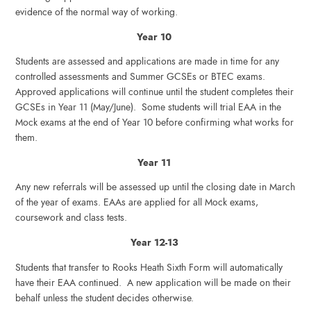
evidence of the normal way of working.
Year 10
Students are assessed and applications are made in time for any
controlled assessments and Summer GCSEs or BTEC exams.
Approved applications will continue until the student completes their
GCSEs in Year 11 (May/June). Some students will trial EAA in the
Mock exams at the end of Year 10 before confirming what works for
them.
Year 11
Any new referrals will be assessed up until the closing date in March
of the year of exams. EAAs are applied for all Mock exams,
coursework and class tests.
Year 12-13
Students that transfer to Rooks Heath Sixth Form will automatically
have their EAA continued. A new application will be made on their
behalf unless the student decides otherwise.