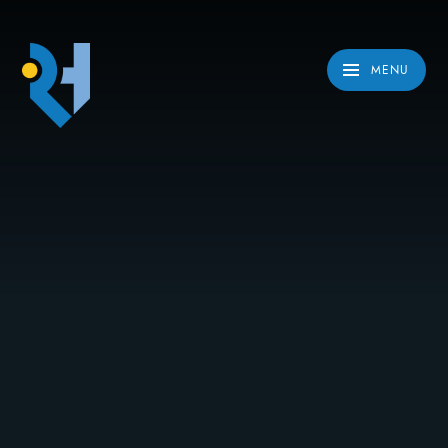
Skip to content ↓
MENU