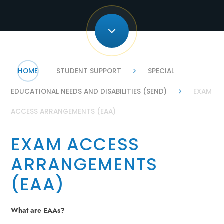
HOME
STUDENT SUPPORT
SPECIAL
EDUCATIONAL NEEDS AND DISABILITIES (SEND)
EXAM
ACCESS ARRANGEMENTS (EAA)
EXAM ACCESS
ARRANGEMENTS
(EAA)
What are EAAs?