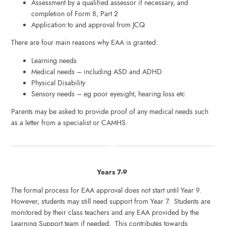
Assessment by a qualified assessor if necessary, and
completion of Form 8, Part 2
Application to and approval from JCQ
There are four main reasons why EAA is granted:
Learning needs
Medical needs – including ASD and ADHD
Physical Disability
Sensory needs – eg poor eyesight, hearing loss etc
Parents may be asked to provide proof of any medical needs such
as a letter from a specialist or CAMHS.
Years 7-9
The formal process for EAA approval does not start until Year 9.
However, students may still need support from Year 7. Students are
monitored by their class teachers and any EAA provided by the
Learning Support team if needed. This contributes towards