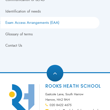
Identification of needs
Exam Access Arrangements (EAA)
Glossary of terms
Contact Us
ROOKS HEATH SCHOOL
Eastcote Lane, South Harrow
Harrow, HA2 9AH
020 8422 4675