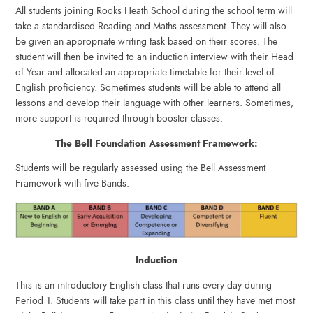
All students joining Rooks Heath School during the school term will
take a standardised Reading and Maths assessment. They will also
be given an appropriate writing task based on their scores. The
student will then be invited to an induction interview with their Head
of Year and allocated an appropriate timetable for their level of
English proficiency. Sometimes students will be able to attend all
lessons and develop their language with other learners. Sometimes,
more support is required through booster classes.
The Bell Foundation Assessment Framework:
Students will be regularly assessed using the Bell Assessment
Framework with five Bands.
Induction
This is an introductory English class that runs every day during
Period 1. Students will take part in this class until they have met most