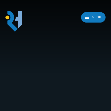
Skip to content ↓
MENU