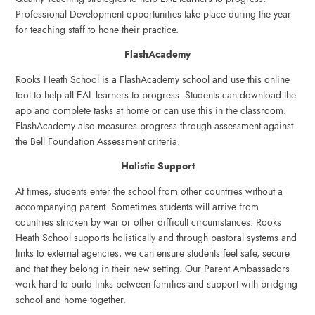
Professional Development opportunities take place during the year
for teaching staff to hone their practice.
FlashAcademy
Rooks Heath School is a FlashAcademy school and use this online
tool to help all EAL learners to progress. Students can download the
app and complete tasks at home or can use this in the classroom.
FlashAcademy also measures progress through assessment against
the Bell Foundation Assessment criteria.
Holistic Support
At times, students enter the school from other countries without a
accompanying parent. Sometimes students will arrive from
countries stricken by war or other difficult circumstances. Rooks
Heath School supports holistically and through pastoral systems and
links to external agencies, we can ensure students feel safe, secure
and that they belong in their new setting. Our Parent Ambassadors
work hard to build links between families and support with bridging
school and home together.