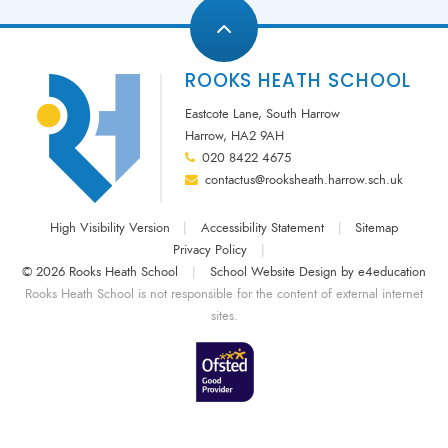
ROOKS HEATH SCHOOL
Eastcote Lane, South Harrow
Harrow, HA2 9AH
020 8422 4675
contactus@rooksheath.harrow.sch.uk
High Visibility Version
|
Accessibility Statement
|
Sitemap
Privacy Policy
|
© 2026 Rooks Heath School
|
School Website Design by
e4education
Rooks Heath School is not responsible for the content of external internet
sites.