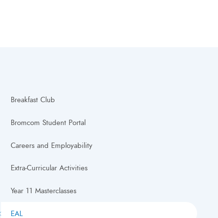
Breakfast Club
Bromcom Student Portal
Careers and Employability
Extra-Curricular Activities
Year 11 Masterclasses
EAL