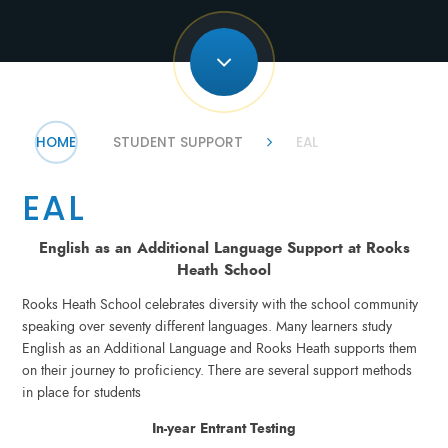
HOME
STUDENT SUPPORT
EAL
EAL
English as an Additional Language Support at Rooks
Heath School
Rooks Heath School celebrates diversity with the school community
speaking over seventy different languages. Many learners study
English as an Additional Language and Rooks Heath supports them
on their journey to proficiency. There are several support methods
in place for students
In-year Entrant Testing