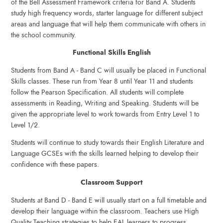
of the Bell Assessment Framework criteria for Band A. Students
study high frequency words, starter language for different subject
areas and language that will help them communicate with others in
the school community.
Functional Skills English
Students from Band A - Band C will usually be placed in Functional
Skills classes. These run from Year 8 until Year 11 and students
follow the Pearson Specification. All students will complete
assessments in Reading, Writing and Speaking. Students will be
given the appropriate level to work towards from Entry Level 1 to
Level 1/2.
Students will continue to study towards their English Literature and
Language GCSEs with the skills learned helping to develop their
confidence with these papers.
Classroom Support
Students at Band D - Band E will usually start on a full timetable and
develop their language within the classroom. Teachers use High
Quality Teaching strategies to help EAL learners to progress.