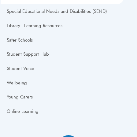
Special Educational Needs and Disabilities (SEND)
Library - Learning Resources
Safer Schools
Student Support Hub
Student Voice
Wellbeing
Young Carers
Online Learning