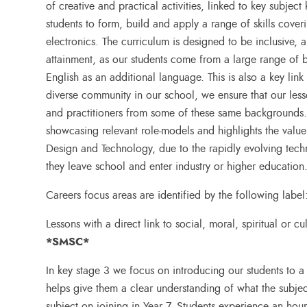
of creative and practical activities, linked to key subjec
students to form, build and apply a range of skills coveri
electronics. The curriculum is designed to be inclusive
attainment, as our students come from a large range of
English as an additional language. This is also a key link
diverse community in our school, we ensure that our les
and practitioners from some of these same backgrounds. 
showcasing relevant role-models and highlights the value o
Design and Technology, due to the rapidly evolving techn
they leave school and enter industry or higher education
Careers focus areas are identified by the following label
Lessons with a direct link to social, moral, spiritual or c
*SMSC*
In key stage 3 we focus on introducing our students to a 
helps give them a clear understanding of what the subjec
subject on joining in Year 7. Students experience an hou