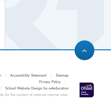
n
|
Accessibility Statement
|
Sitemap
Privacy Policy
|
|
School Website Design by
e4education
e for the content of external internet sites.