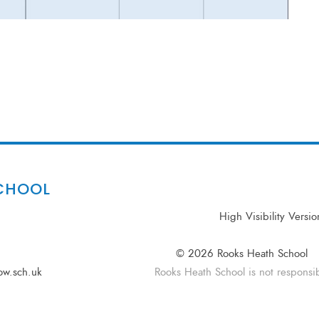
CHOOL
High Visibility Versio
© 2026 Rooks Heath School
ow.sch.uk
Rooks Heath School is not responsibl