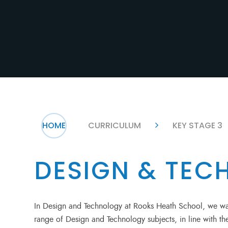
HOME
CURRICULUM
KEY STAGE 3
DESIGN & TE
In Design and Technology at Rooks Heath School, we wan
range of Design and Technology subjects, in line with 