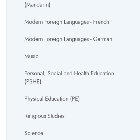
(Mandarin)
Modern Foreign Languages - French
Modern Foreign Languages - German
Music
Personal, Social and Health Education
(PSHE)
Physical Education (PE)
Religious Studies
Science