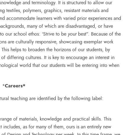
t knowledge and terminology. It is structured to allow our
ng textiles, polymers, graphics, resistant materials and
, and accommodate learners with varied prior experiences and
 backgrounds, many of which are disadvantaged, or have
 to our school ethos: ‘Strive to be
your
best”. Because of the
sons are culturally responsive, showcasing exemplar work
This helps to broaden the horizons of our students, by
f differing cultures. It is key to encourage an interest in
ological world that our students will be entering into when
.
Careers
*
: *
ultural teaching are identified by the following label:
range of materials, knowledge and practical skills. This
t includes, as for many of them, ours is an entirely new
r of Design and Technology per week. In this time frame, we