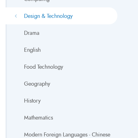
Design & Technology
Drama
English
Food Technology
Geography
History
Mathematics
Modern Foreign Languages - Chinese