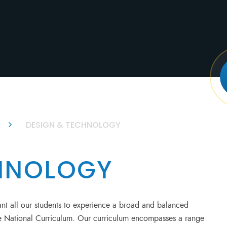
DESIGN & TECHNOLOGY
CHNOLOGY
t all our students to experience a broad and balanced
the National Curriculum. Our curriculum encompasses a range