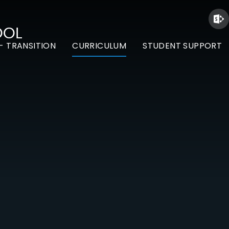
OOL
- TRANSITION
CURRICULUM
STUDENT SUPPORT