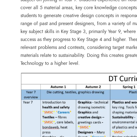
cover all 5 material areas, key core knowledge concepts
students to generate creative design concepts in response
range of past and present designers, from a variety of m
key subject skills in Key Stage 3, primarily Year 9, wher
success as they progress to Key Stage 4 and higher. Thes
relevant problems and contexts, considering target mar
materials relate to sustainability. Doing this creates grea
Technology to a higher level.