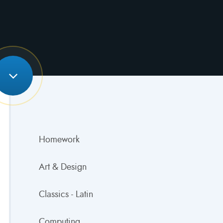
Homework
Art & Design
Classics - Latin
Computing