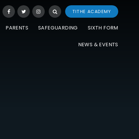
TITHE ACADEMY
PARENTS
SAFEGUARDING
SIXTH FORM
NEWS & EVENTS