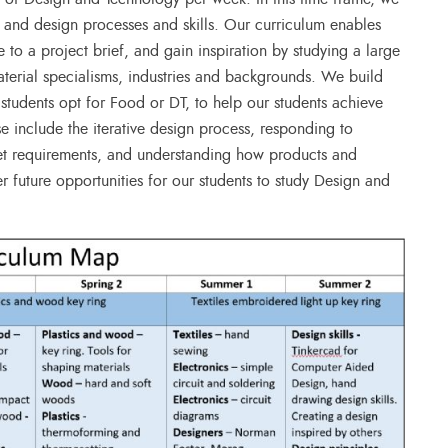
 and design processes and skills. Our curriculum enables
 to a project brief, and gain inspiration by studying a large
aterial specialisms, industries and backgrounds. We build
e students opt for Food or DT, to help our students achieve
e include the iterative design process, responding to
ket requirements, and understanding how products and
ter future opportunities for our students to study Design and