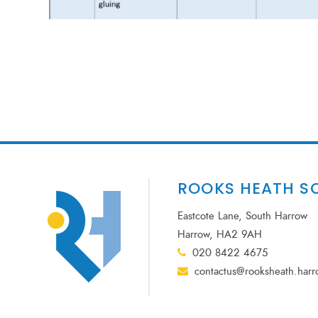
ROOKS HEATH S
Eastcote Lane, South Harrow
Harrow, HA2 9AH
020 8422 4675
contactus@rooksheath.harr