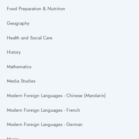
Food Preparation & Nutrition
Geography
Health and Social Care
History
Mathematics
Media Studies
Modern Foreign Languages - Chinese (Mandarin)
Modern Foreign Languages - French
Modern Foreign Languages - German