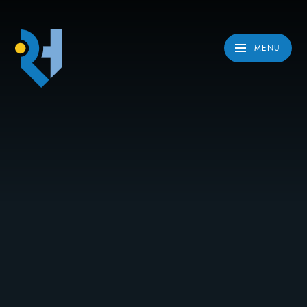
Skip to content ↓
MENU