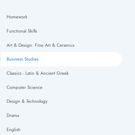
Homework
Functional Skills
Art & Design: Fine Art & Ceramics
Business Studies
Classics - Latin & Ancient Greek
Computer Science
Design & Technology
Drama
English