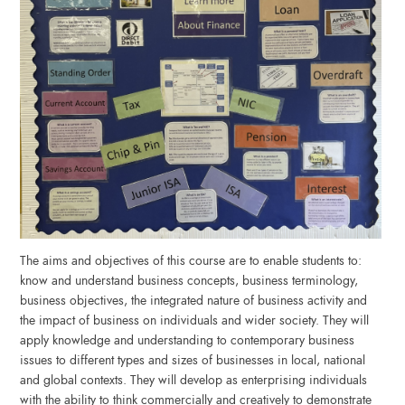
The aims and objectives of this course are to enable students to:
know and understand business concepts, business terminology,
business objectives, the integrated nature of business activity and
the impact of business on individuals and wider society. They will
apply knowledge and understanding to contemporary business
issues to different types and sizes of businesses in local, national
and global contexts. They will develop as enterprising individuals
with the ability to think commercially and creatively to demonstrate