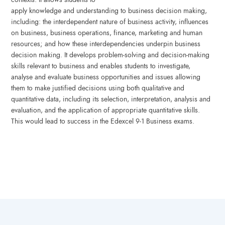
apply knowledge and understanding to business decision making,
including: the interdependent nature of business activity, influences
on business, business operations, finance, marketing and human
resources; and how these interdependencies underpin business
decision making. It develops problem-solving and decision-making
skills relevant to business and enables students to investigate,
analyse and evaluate business opportunities and issues allowing
them to make justified decisions using both qualitative and
quantitative data, including its selection, interpretation, analysis and
evaluation, and the application of appropriate quantitative skills.
This would lead to success in the Edexcel 9-1 Business exams.