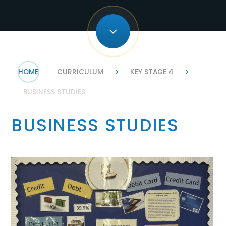
HOME
CURRICULUM
KEY STAGE 4
BUSINESS STUDIES
BUSINESS STUDIES