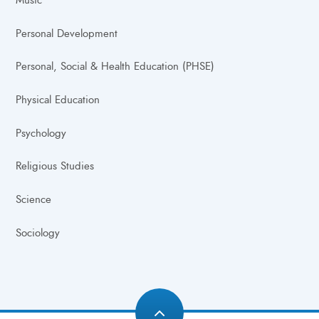
Music
Personal Development
Personal, Social & Health Education (PHSE)
Physical Education
Psychology
Religious Studies
Science
Sociology