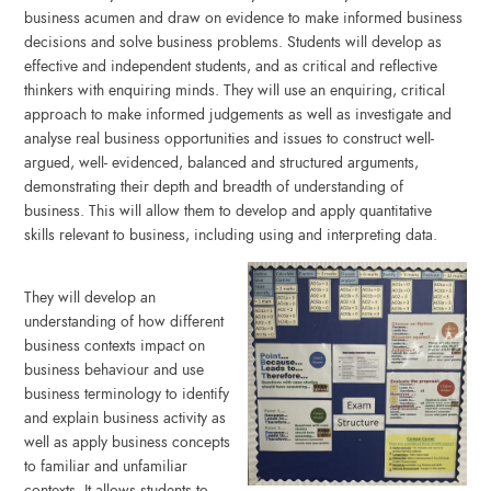
business acumen and draw on evidence to make informed business
decisions and solve business problems. Students will develop as
effective and independent students, and as critical and reflective
thinkers with enquiring minds. They will use an enquiring, critical
approach to make informed judgements as well as investigate and
analyse real business opportunities and issues to construct well-
argued, well- evidenced, balanced and structured arguments,
demonstrating their depth and breadth of understanding of
business. This will allow them to develop and apply quantitative
skills relevant to business, including using and interpreting data.
They will develop an
understanding of how different
business contexts impact on
business behaviour and use
business terminology to identify
and explain business activity as
well as apply business concepts
to familiar and unfamiliar
contexts. It allows students to