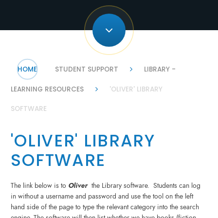
HOME
STUDENT SUPPORT
LIBRARY -
LEARNING RESOURCES
'OLIVER' LIBRARY
SOFTWARE
'OLIVER' LIBRARY
SOFTWARE
The link below is to
Oliver
the Library software. Students can log
in without a username and password and use the tool on the left
hand side of the page to type the relevant category into the search
engine. The software will then list whether we have books (fiction