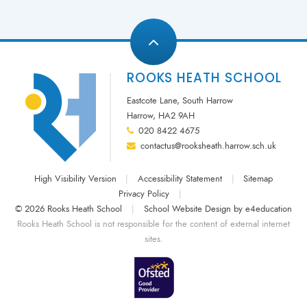
ROOKS HEATH SCHOOL
Eastcote Lane, South Harrow
Harrow, HA2 9AH
020 8422 4675
contactus@rooksheath.harrow.sch.uk
High Visibility Version
|
Accessibility Statement
|
Sitemap
Privacy Policy
|
© 2026 Rooks Heath School
|
School Website Design by
e4education
Rooks Heath School is not responsible for the content of external internet
sites.