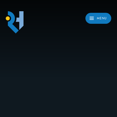
Skip to content ↓
MENU