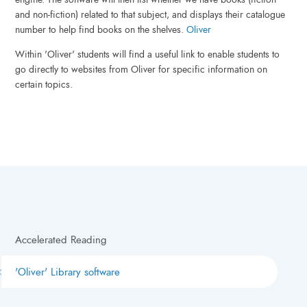
and non-fiction) related to that subject, and displays their catalogue
number to help find books on the shelves.
Oliver
Within 'Oliver' students will find a useful link to enable students to
go directly to websites from Oliver for specific information on
certain topics.
Accelerated Reading
'Oliver' Library software