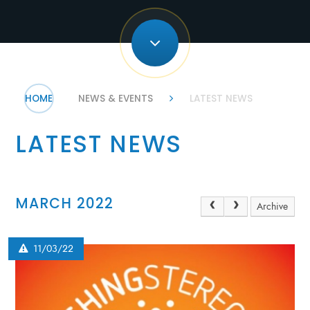
HOME
NEWS & EVENTS
LATEST NEWS
LATEST NEWS
MARCH 2022
Archive
11/03/22