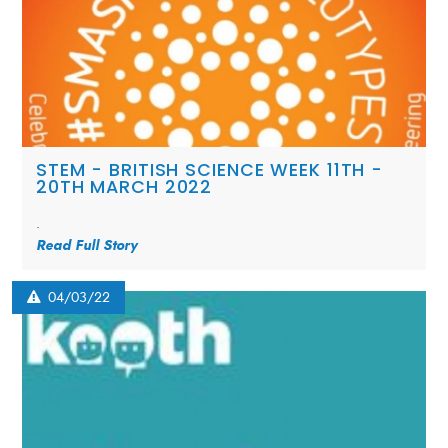
STEM - BRITISH SCIENCE WEEK 11TH -
20TH MARCH 2022
.
Read Full Story
04/03/22