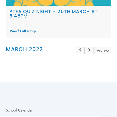
PTFA QUIZ NIGHT - 25TH MARCH AT
6.45PM
.
Read Full Story
MARCH 2022
Archive
School Calendar