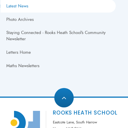
Latest News
Photo Archives
Staying Connected - Rooks Heath School's Community
Newsletter
Letters Home
Maths Newsletters
ROOKS HEATH SCHOOL
Eastcote Lane, South Harrow