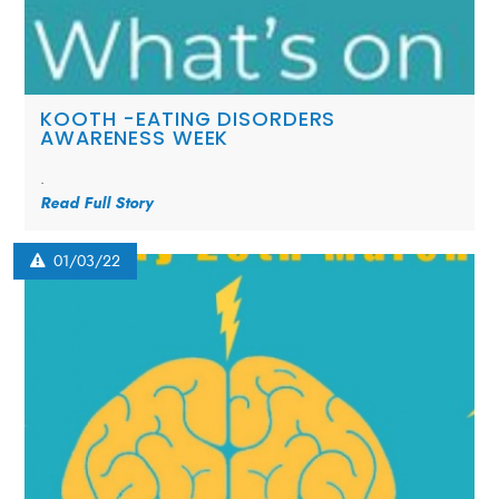
KOOTH -EATING DISORDERS
AWARENESS WEEK
.
Read Full Story
01/03/22