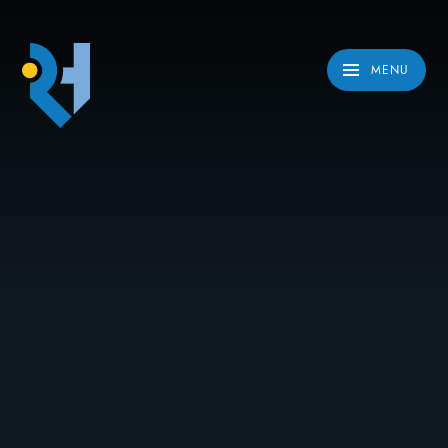
Skip to content ↓
MENU