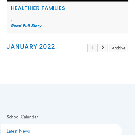
HEALTHIER FAMILIES
.
Read Full Story
JANUARY 2022
Archive
School Calendar
Latest News