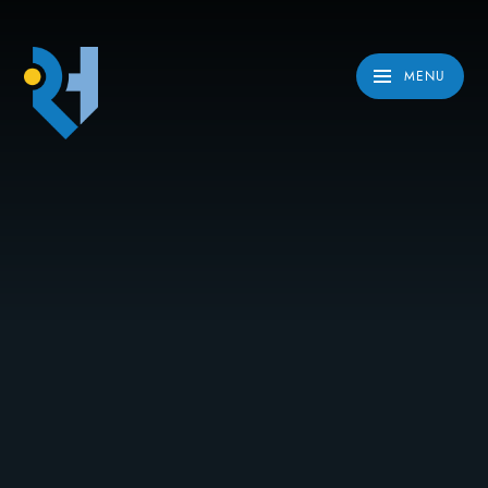
Skip to content ↓
MENU