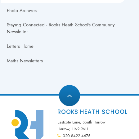
Photo Archives
Staying Connected - Rooks Heath School's Community
Newsletter
Letters Home
Maths Newsletters
ROOKS HEATH SCHOOL
Eastcote Lane, South Harrow
Harrow, HA2 9AH
020 8422 4675