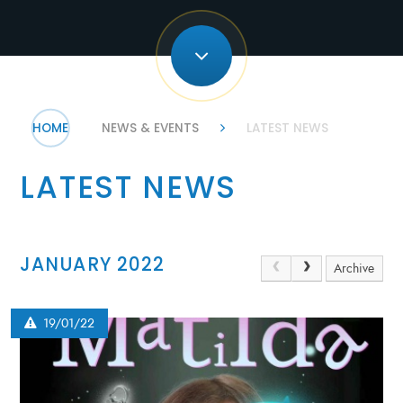
HOME
NEWS & EVENTS
LATEST NEWS
LATEST NEWS
JANUARY 2022
Archive
19/01/22