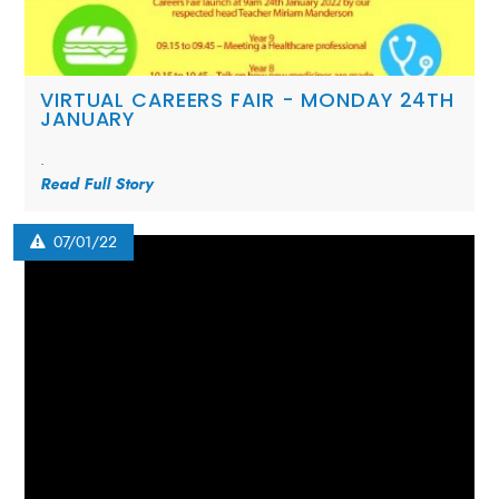
VIRTUAL CAREERS FAIR - MONDAY 24TH
JANUARY
.
Read Full Story
07/01/22