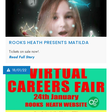
ROOKS HEATH PRESENTS MATILDA
Tickets on sale now!.
Read Full Story
18/01/22