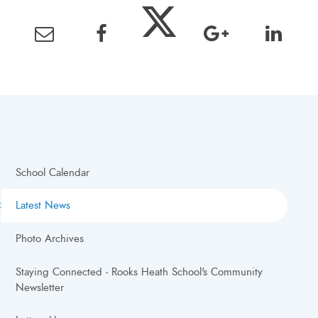
School Calendar
Latest News
Photo Archives
Staying Connected - Rooks Heath School's Community
Newsletter