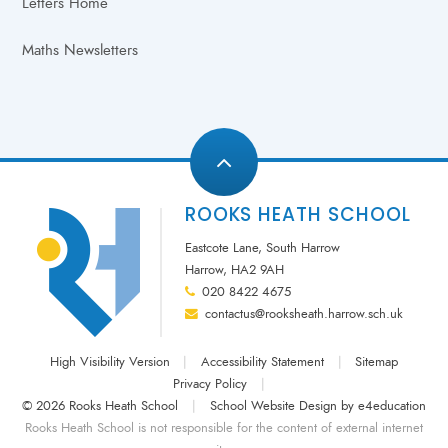
Letters Home
Maths Newsletters
ROOKS HEATH SCHOOL
Eastcote Lane, South Harrow
Harrow, HA2 9AH
020 8422 4675
contactus@rooksheath.harrow.sch.uk
High Visibility Version
|
Accessibility Statement
|
Sitemap
Privacy Policy
|
© 2026 Rooks Heath School
|
School Website Design by
e4education
Rooks Heath School is not responsible for the content of external internet