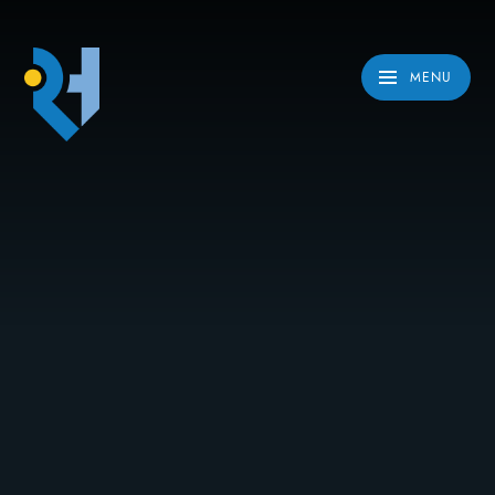
Skip to content ↓
MENU