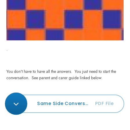
.
You don't have to have all the answers. You just need to start the
conversation. See parent and carer guide linked below.
Same Side Conversation Guide
PDF File