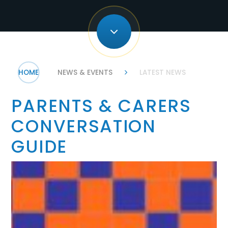
HOME
NEWS & EVENTS
LATEST NEWS
PARENTS & CARERS
CONVERSATION
GUIDE