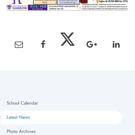
School Calendar
Latest News
Photo Archives