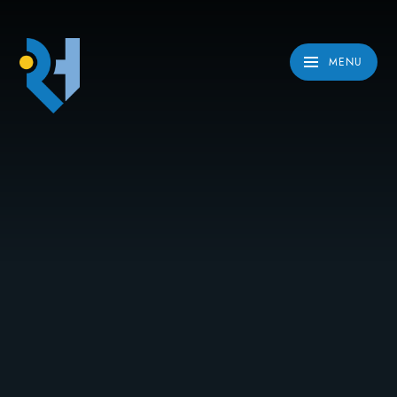
Skip to content ↓
MENU