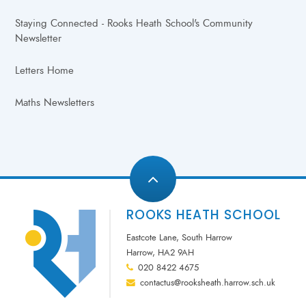
Staying Connected - Rooks Heath School's Community
Newsletter
Letters Home
Maths Newsletters
ROOKS HEATH SCHOOL
Eastcote Lane, South Harrow
Harrow, HA2 9AH
020 8422 4675
contactus@rooksheath.harrow.sch.uk