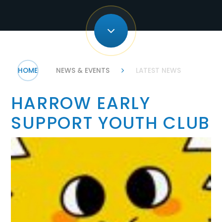
HOME
NEWS & EVENTS
LATEST NEWS
HARROW EARLY
SUPPORT YOUTH CLUB