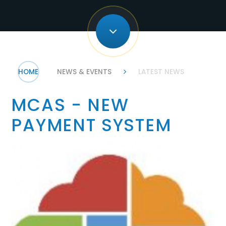
HOME
NEWS & EVENTS
LATEST NEWS
MCAS - NEW
PAYMENT SYSTEM