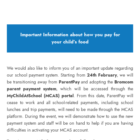
Important Information about how you pay for
your child’s food
We would also like to inform you of an important update regarding
our school payment system. Starting from
24th February
, we will
be transitioning away from
ParentPay
and adopting the
Bromcom
parent payment system
, which will be accessed through the
MyChildAtSchool (MCAS) portal
. From this date, ParentPay will
cease to work and all school-related payments, including school
lunches and trip payments, will need to be made through the MCAS
platform. During the event, we will demonstrate how to use the new
payment system and staff will be on hand to help if you are having
difficulties in activating your MCAS account.