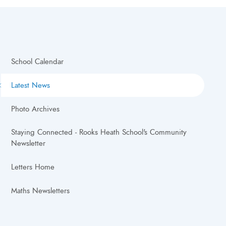
School Calendar
Latest News
Photo Archives
Staying Connected - Rooks Heath School's Community
Newsletter
Letters Home
Maths Newsletters