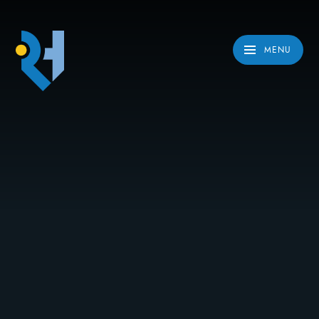
Skip to content ↓
MENU