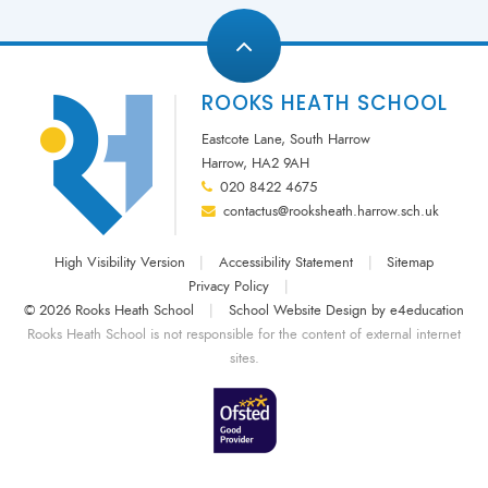
ROOKS HEATH SCHOOL
Eastcote Lane, South Harrow
Harrow, HA2 9AH
020 8422 4675
contactus@rooksheath.harrow.sch.uk
High Visibility Version
|
Accessibility Statement
|
Sitemap
Privacy Policy
|
© 2026 Rooks Heath School
|
School Website Design by
e4education
Rooks Heath School is not responsible for the content of external internet
sites.