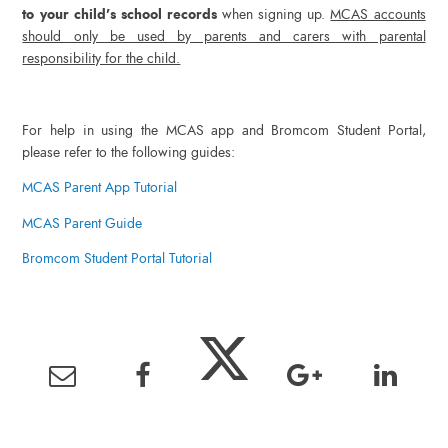
to your child’s school records
when signing up.
MCAS accounts
should only be used by parents and carers with parental
responsibility for the child.
For help in using the MCAS app and Bromcom Student Portal,
please refer to the following guides:
MCAS Parent App Tutorial
MCAS Parent Guide
Bromcom Student Portal Tutorial