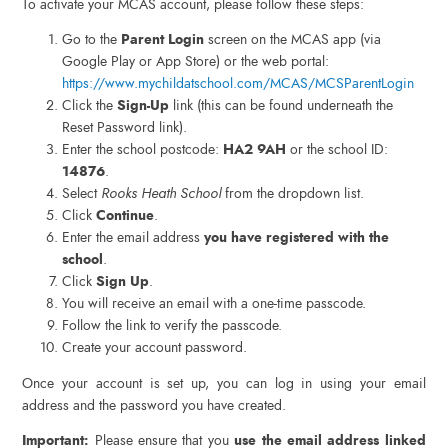
To activate your MCAS account, please follow these steps:
Go to the
Parent Login
screen on the MCAS app (via
Google Play or App Store) or the web portal:
https://www.mychildatschool.com/MCAS/MCSParentLogin
Click the
Sign-Up
link (this can be found underneath the
Reset Password link).
Enter the school postcode:
HA2 9AH
or the school ID:
14876
.
Select
Rooks Heath School
from the dropdown list.
Click
Continue
.
Enter the email address
you have registered with the
school
.
Click
Sign Up
.
You will receive an email with a one-time passcode.
Follow the link to verify the passcode.
Create your account password.
Once your account is set up, you can log in using your email
address and the password you have created.
Important:
Please ensure that you
use the email address linked