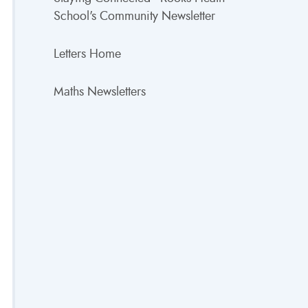
School's Community Newsletter
Letters Home
Maths Newsletters