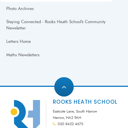
Photo Archives
Staying Connected - Rooks Heath School's Community
Newsletter
Letters Home
Maths Newsletters
ROOKS HEATH SCHOOL
Eastcote Lane, South Harrow
Harrow, HA2 9AH
020 8422 4675