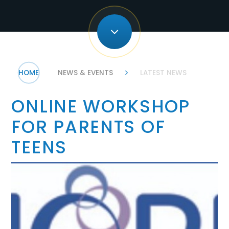
HOME
NEWS & EVENTS
LATEST NEWS
ONLINE WORKSHOP
FOR PARENTS OF
TEENS