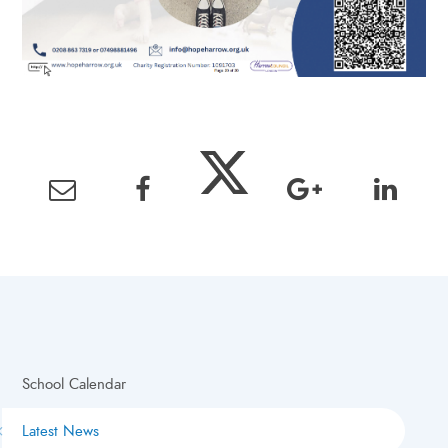
School Calendar
Latest News