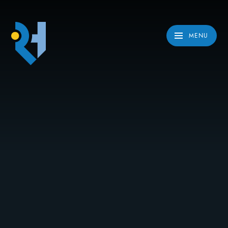
Skip to content ↓
MENU