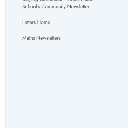
School's Community Newsletter
Letters Home
Maths Newsletters