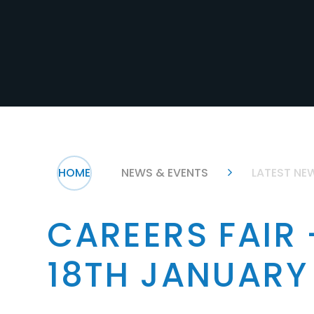
HOME
NEWS & EVENTS
LATEST NE
CAREERS FAIR
18TH JANUARY
.