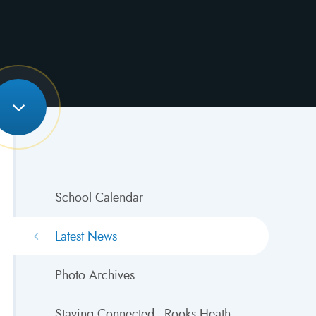
School Calendar
Latest News
Photo Archives
Staying Connected - Rooks Heath