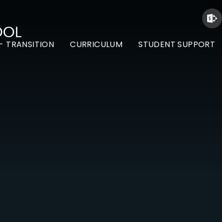
OOL
- TRANSITION
CURRICULUM
STUDENT SUPPORT