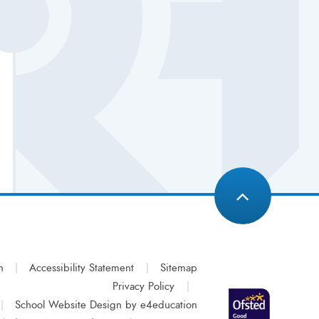
n
|
Accessibility Statement
|
Sitemap
Privacy Policy
|
|
School Website Design by
e4education