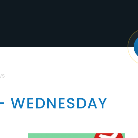
WS
 - WEDNESDAY