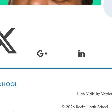
CHOOL
High Visibility Versio
© 2026 Rooks Heath School