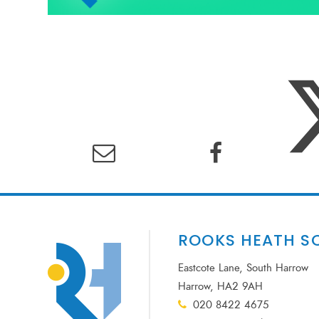
ROOKS HEATH S
Eastcote Lane, South Harrow
Harrow, HA2 9AH
020 8422 4675