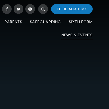
TITHE ACADEMY
PARENTS
SAFEGUARDING
SIXTH FORM
NEWS & EVENTS