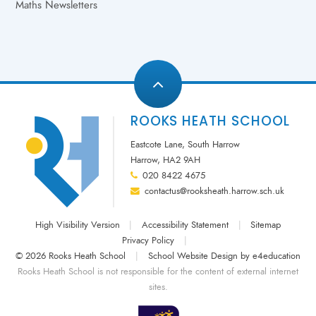
Maths Newsletters
ROOKS HEATH SCHOOL
Eastcote Lane, South Harrow
Harrow, HA2 9AH
020 8422 4675
contactus@rooksheath.harrow.sch.uk
High Visibility Version
|
Accessibility Statement
|
Sitemap
Privacy Policy
|
© 2026 Rooks Heath School
|
School Website Design by
e4education
Rooks Heath School is not responsible for the content of external internet
sites.