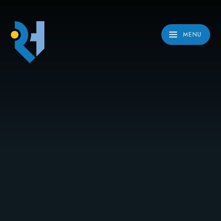
Skip to content ↓
MENU