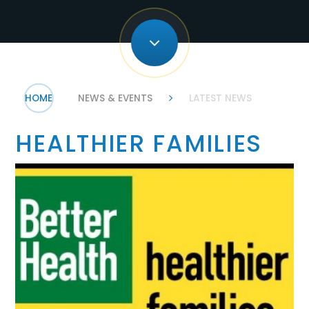
HOME
NEWS & EVENTS
LATEST NEWS
HEALTHIER FAMILIES