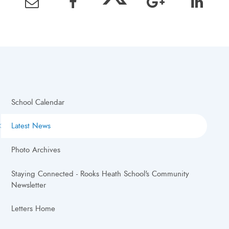
School Calendar
Latest News
Photo Archives
Staying Connected - Rooks Heath School's Community
Newsletter
Letters Home