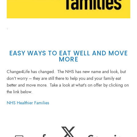
.
EASY WAYS TO EAT WELL AND MOVE
MORE
Change4Life has changed. The NHS has new name and look, but
don't worry – they are still there to help you and your family eat
better and move more. Take a look at what's on offer by clicking on
the link below.
NHS Healthier Families