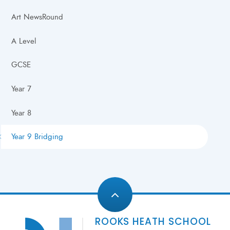
Art NewsRound
A Level
GCSE
Year 7
Year 8
Year 9 Bridging
ROOKS HEATH SCHOOL