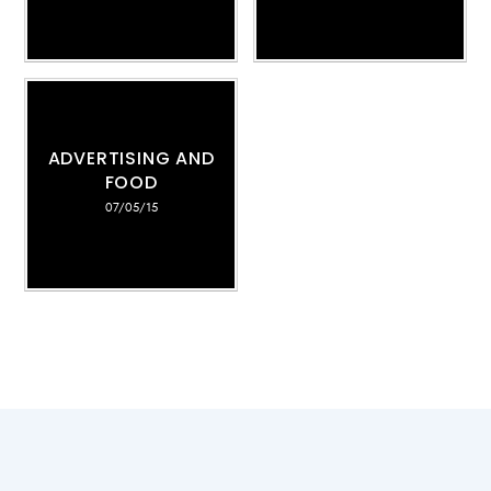
ADVERTISING AND
FOOD
07/05/15