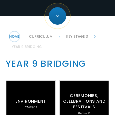
HOME
CURRICULUM
KEY STAGE 3
YEAR 9 BRIDGING
YEAR 9 BRIDGING
CEREMONIES,
ENVIRONMENT
CELEBRATIONS AND
FESTIVALS
07/05/15
07/05/15