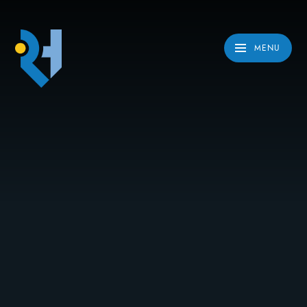
Skip to content ↓
MENU