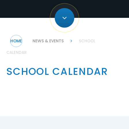
HOME
NEWS & EVENTS
SCHOOL
CALENDAR
SCHOOL CALENDAR