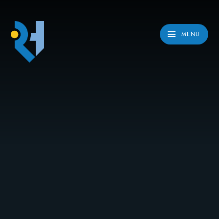
Skip to content ↓
MENU