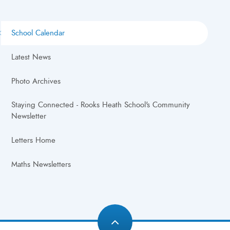
School Calendar
Latest News
Photo Archives
Staying Connected - Rooks Heath School's Community
Newsletter
Letters Home
Maths Newsletters