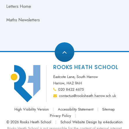
Letters Home
Maths Newsletters
ROOKS HEATH SCHOOL
Eastcote Lane, South Harrow
Harrow, HA2 9AH
020 8422 4675
contactus@rooksheath.harrow.sch.uk
High Visibility Version
|
Accessibility Statement
|
Sitemap
Privacy Policy
|
© 2026 Rooks Heath School
|
School Website Design by
e4education
Rooks Heath School is not responsible for the content of external internet