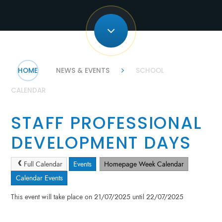
HOME
NEWS & EVENTS
SCHOOL
CALENDAR
STAFF PROFESSIONAL
DEVELOPMENT DAYS
Full Calendar
Events
Homepage Week Calendar
Calendar Events
This event will take place on 21/07/2025 until 22/07/2025