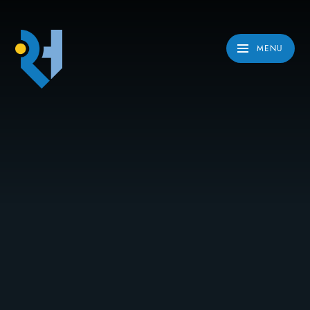
Skip to content ↓
MENU