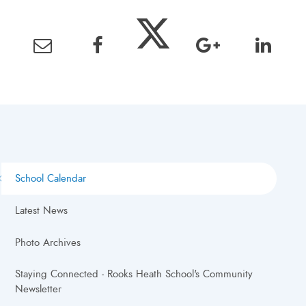
School Calendar
Latest News
Photo Archives
Staying Connected - Rooks Heath School's Community
Newsletter