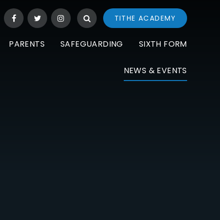
TITHE ACADEMY
PARENTS
SAFEGUARDING
SIXTH FORM
NEWS & EVENTS