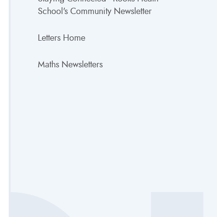
School's Community Newsletter
Letters Home
Maths Newsletters