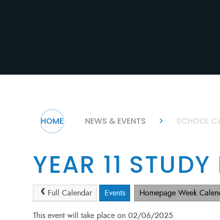
HOME
NEWS & EVENTS
SCHOOL C
YEAR 11 STUDY
Full Calendar
Events
Homepage Week Calen
This event will take place on 02/06/2025