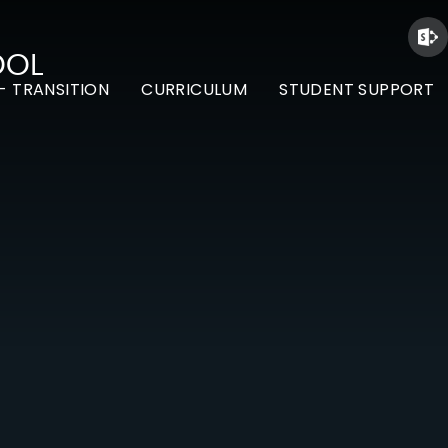
OOL
- TRANSITION
CURRICULUM
STUDENT SUPPORT