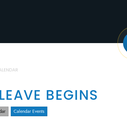
ALENDAR
 LEAVE BEGINS
dar
Calendar Events