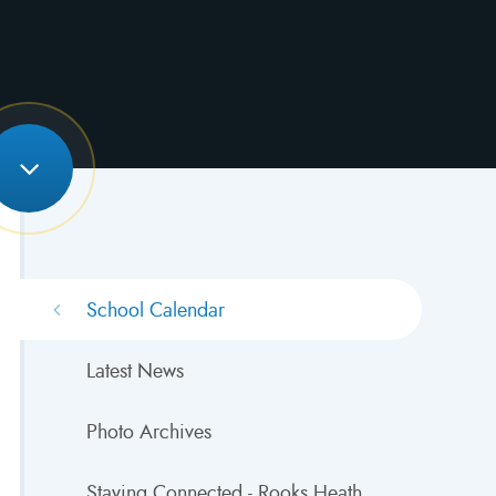
School Calendar
Latest News
Photo Archives
Staying Connected - Rooks Heath